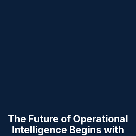
The Future of Operational
Intelligence Begins with