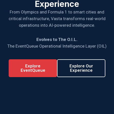
Experience
From Olympics and Formula 1 to smart cities and
critical infrastructure, Vasta transforms real-world
operations into AI-powered intelligence.
Evolves to The O.I.L.
The EventQueue Operational Intelligence Layer (OIL)
Explore
Explore Our
EventQueue
Experience